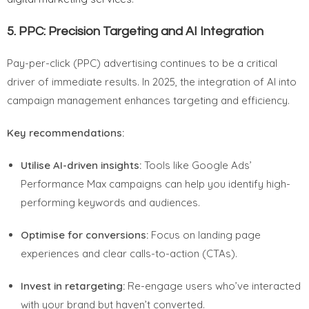
5.
PPC: Precision Targeting and AI Integration
Pay-per-click (PPC) advertising continues to be a critical
driver of immediate results. In 2025, the integration of AI into
campaign management enhances targeting and efficiency.
Key recommendations:
Utilise AI-driven insights:
Tools like Google Ads’
Performance Max campaigns can help you identify high-
performing keywords and audiences.
Optimise for conversions:
Focus on landing page
experiences and clear calls-to-action (CTAs).
Invest in retargeting:
Re-engage users who’ve interacted
with your brand but haven’t converted.