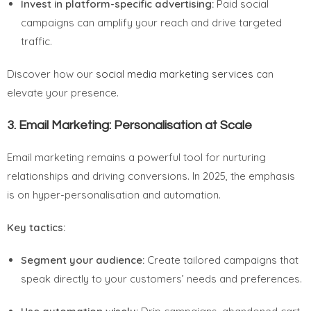
Invest in platform-specific advertising:
Paid social
campaigns can amplify your reach and drive targeted
traffic.
Discover how our
social media marketing services
can
elevate your presence.
3.
Email Marketing: Personalisation at Scale
Email marketing remains a powerful tool for nurturing
relationships and driving conversions. In 2025, the emphasis
is on hyper-personalisation and automation.
Key tactics:
Segment your audience:
Create tailored campaigns that
speak directly to your customers’ needs and preferences.