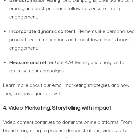
Use automation wisely:
Drip campaigns, abandoned cart
emails, and post-purchase follow-ups ensure timely
engagement.
Incorporate dynamic content:
Elements like personalised
product recommendations and countdown timers boost
engagement.
Measure and refine:
Use A/B testing and analytics to
optimise your campaigns.
Learn more about our
email marketing strategies
and how
they can drive your growth.
4.
Video Marketing: Storytelling with Impact
Video content continues to dominate online platforms. From
brand storytelling to product demonstrations, videos offer