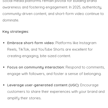
Social media platforms remain pivotal for building brand
awareness and fostering engagement. In 2025, authenticity,
community-driven content, and short-form video continue to
dominate.
Key strategies:
Embrace short-form video:
Platforms like Instagram
Reels, TikTok, and YouTube Shorts are excellent for
creating engaging, bite-sized content.
Focus on community interaction:
Respond to comments,
engage with followers, and foster a sense of belonging.
Leverage user-generated content (UGC):
Encourage
customers to share their experiences with your brand and
amplify their stories.