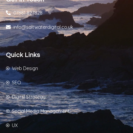
07881 827828
info@saltwaterdigital.co.uk
Quick Links
Web Design
SEO
Digitsl Strategy
Social Media Management
UX