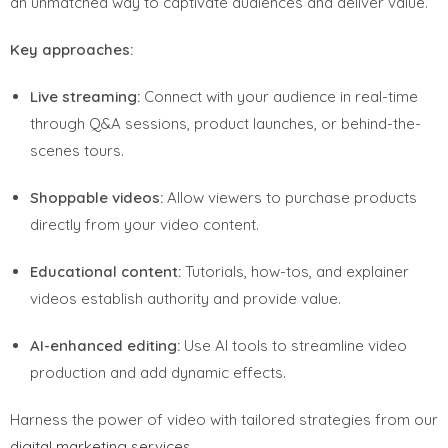
an unmatched way to captivate audiences and deliver value.
Key approaches:
Live streaming:
Connect with your audience in real-time
through Q&A sessions, product launches, or behind-the-
scenes tours.
Shoppable videos:
Allow viewers to purchase products
directly from your video content.
Educational content:
Tutorials, how-tos, and explainer
videos establish authority and provide value.
AI-enhanced editing:
Use AI tools to streamline video
production and add dynamic effects.
Harness the power of video with tailored strategies from our
digital marketing services
.