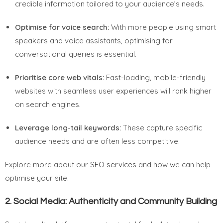
credible information tailored to your audience’s needs.
Optimise for voice search:
With more people using smart
speakers and voice assistants, optimising for
conversational queries is essential.
Prioritise core web vitals:
Fast-loading, mobile-friendly
websites with seamless user experiences will rank higher
on search engines.
Leverage long-tail keywords:
These capture specific
audience needs and are often less competitive.
Explore more about our
SEO services
and how we can help
optimise your site.
2.
Social Media: Authenticity and Community Building