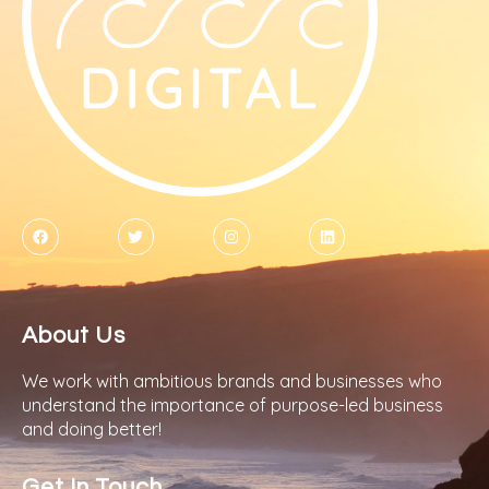
About Us
We work with ambitious brands and businesses who
understand the importance of purpose-led business
and doing better!
Get In Touch