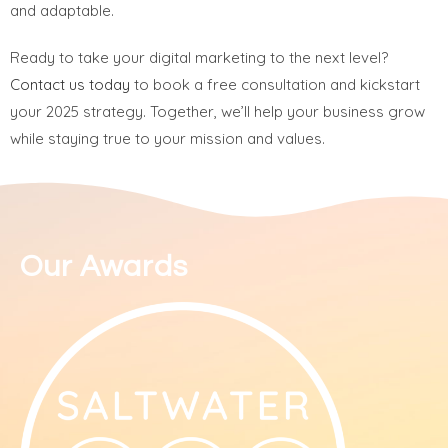
and adaptable.
Ready to take your digital marketing to the next level?
Contact us today
to book a free consultation and kickstart
your 2025 strategy. Together, we’ll help your business grow
while staying true to your mission and values.
Our Awards