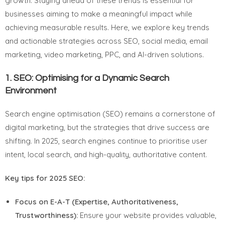
growth. Staying ahead of these trends is essential for
businesses aiming to make a meaningful impact while
achieving measurable results. Here, we explore key trends
and actionable strategies across SEO, social media, email
marketing, video marketing, PPC, and AI-driven solutions.
1.
SEO: Optimising for a Dynamic Search
Environment
Search engine optimisation (SEO) remains a cornerstone of
digital marketing, but the strategies that drive success are
shifting. In 2025, search engines continue to prioritise user
intent, local search, and high-quality, authoritative content.
Key tips for 2025 SEO:
Focus on E-A-T (Expertise, Authoritativeness,
Trustworthiness):
Ensure your website provides valuable,