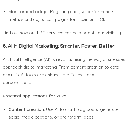
Monitor and adapt:
Regularly analyse performance
metrics and adjust campaigns for maximum ROI.
Find out how our
PPC services
can help boost your visibility.
6.
AI in Digital Marketing: Smarter, Faster, Better
Artificial Intelligence (AI) is revolutionising the way businesses
approach digital marketing. From content creation to data
analysis, AI tools are enhancing efficiency and
personalisation.
Practical applications for 2025:
Content creation:
Use AI to draft blog posts, generate
social media captions, or brainstorm ideas.