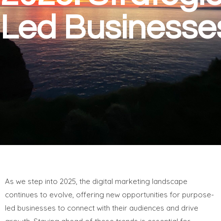
Led Businesse
As we step into 2025, the digital marketing landscape
continues to evolve, offering new opportunities for purpose-
led businesses to connect with their audiences and drive