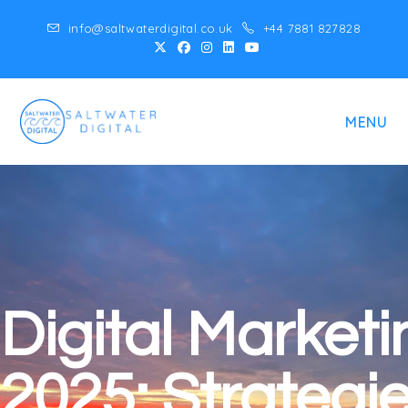
info@saltwaterdigital.co.uk
+44 7881 827828
MENU
Digital Marketi
2025: Strategi