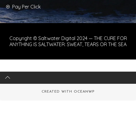
Pay Per Click
Copyright © Saltwater Digital 2024 — THE CURE FOR
ANYTHING IS SALTWATER: SWEAT, TEARS OR THE SEA
CREATED WITH
OCEANWP