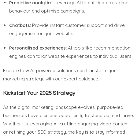
Predictive analytics:
Leverage AI to anticipate customer
behaviour and optimise campaigns.
Chatbots:
Provide instant customer support and drive
engagement on your website.
Personalised experiences:
AI tools like recommendation
engines can tailor website experiences to individual users.
Explore how AI-powered solutions can transform your
marketing strategy with our expert guidance.
Kickstart Your 2025 Strategy
As the digital marketing landscape evolves, purpose-led
businesses have a unique opportunity to stand out and thrive.
Whether it’s leveraging AI, crafting engaging video content,
or refining your SEO strategy, the key is to stay informed