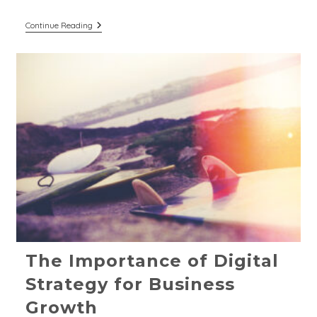
The
Continue Reading
Pillars
Of
Strong
Branding
For
Breweries
&
Distilleries
The Importance of Digital
Strategy for Business
Growth