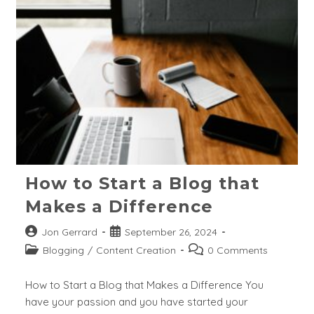
Volume
And
Zero
Search
Keywords?
How to Start a Blog that
Makes a Difference
Post
Post
Jon Gerrard
September 26, 2024
author:
published:
Post
Post
Blogging
/
Content Creation
0 Comments
category:
comments:
How to Start a Blog that Makes a Difference You
have your passion and you have started your