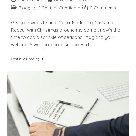
author:
published:
Post
Post
Blogging
/
Content Creation
0 Comments
category:
comments:
Get your website and Digital Marketing Christmas
Ready. With Christmas around the corner, now’s the
time to add a sprinkle of seasonal magic to your
website. A well-prepared site doesn’t…
Get
Continue Reading
Your
Website
And
Digital
Marketing
Christmas
Ready.