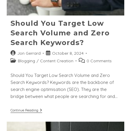
Should You Target Low
Search Volume and Zero
Search Keywords?
Post
Post
Jon Gerrard
October 8, 2024
author:
published:
Post
Post
Blogging
/
Content Creation
0 Comments
category:
comments:
Should You Target Low Search Volume and Zero
Search Keywords? Keywords are the backbone of
search engine optimisation (SEO). They are the
bridge between what people are searching for and…
Should
Continue Reading
You
Target
Low
Search