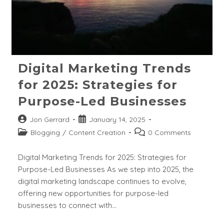
Digital Marketing Trends
for 2025: Strategies for
Purpose-Led Businesses
Post
Post
Jon Gerrard
January 14, 2025
author:
published:
Post
Post
Blogging
/
Content Creation
0 Comments
category:
comments:
Digital Marketing Trends for 2025: Strategies for
Purpose-Led Businesses As we step into 2025, the
digital marketing landscape continues to evolve,
offering new opportunities for purpose-led
businesses to connect with…