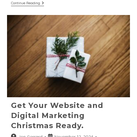
Digital
Continue Reading
Marketing
Trends
For
2025:
Strategies
For
Purpose-
Led
Businesses
Get Your Website and
Digital Marketing
Christmas Ready.
Post
Post
Jon Gerrard
November 12, 2024