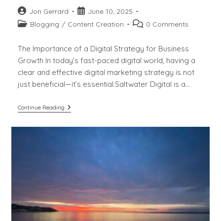
Post
Post
Jon Gerrard
June 10, 2025
author:
published:
Post
Post
Blogging
/
Content Creation
0 Comments
category:
comments:
The Importance of a Digital Strategy for Business
Growth In today’s fast-paced digital world, having a
clear and effective digital marketing strategy is not
just beneficial—it’s essential.Saltwater Digital is a…
The
Continue Reading
Importance
Of
Digital
Strategy
For
Business
Growth