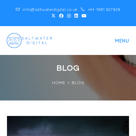
Skip
info@saltwaterdigital.co.uk
+44 7881 827828
to
content
MENU
BLOG
HOME
>
BLOG