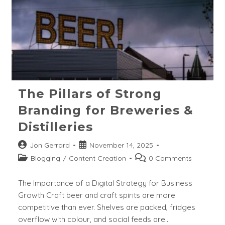
The Pillars of Strong
Branding for Breweries &
Distilleries
Post
Post
Jon Gerrard
November 14, 2025
author:
published:
Post
Post
Blogging
/
Content Creation
0 Comments
category:
comments:
The Importance of a Digital Strategy for Business
Growth Craft beer and craft spirits are more
competitive than ever. Shelves are packed, fridges
overflow with colour, and social feeds are…