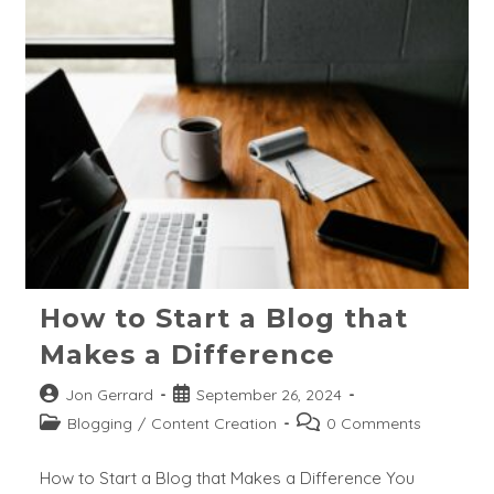
Low
Search
Volume
And
Zero
Search
Keywords?
How to Start a Blog that
Makes a Difference
Post
Post
Jon Gerrard
September 26, 2024
author:
published:
Post
Post
Blogging
/
Content Creation
0 Comments
category:
comments:
How to Start a Blog that Makes a Difference You