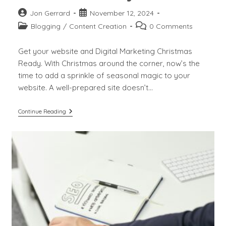
Post
Post
Jon Gerrard
November 12, 2024
author:
published:
Post
Post
Blogging
/
Content Creation
0 Comments
category:
comments:
Get your website and Digital Marketing Christmas
Ready. With Christmas around the corner, now’s the
time to add a sprinkle of seasonal magic to your
website. A well-prepared site doesn’t…
Get
Continue Reading
Your
Website
And
Digital
Marketing
Christmas
Ready.