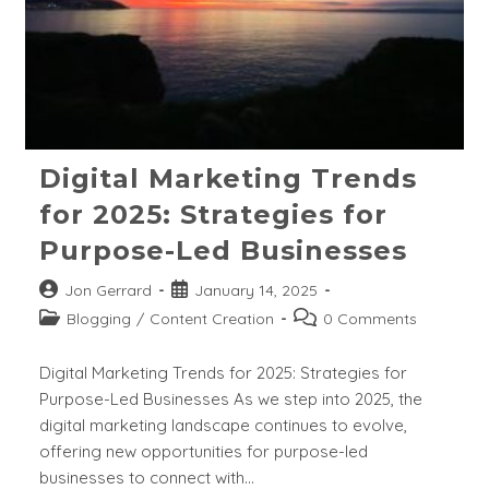
Digital Marketing Trends
for 2025: Strategies for
Purpose-Led Businesses
Post
Post
Jon Gerrard
January 14, 2025
author:
published:
Post
Post
Blogging
/
Content Creation
0 Comments
category:
comments:
Digital Marketing Trends for 2025: Strategies for
Purpose-Led Businesses As we step into 2025, the
digital marketing landscape continues to evolve,
offering new opportunities for purpose-led
businesses to connect with…