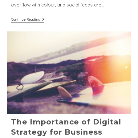
overflow with colour, and social feeds are…
The
Continue Reading
Pillars
Of
Strong
Branding
For
Breweries
&
Distilleries
The Importance of Digital
Strategy for Business