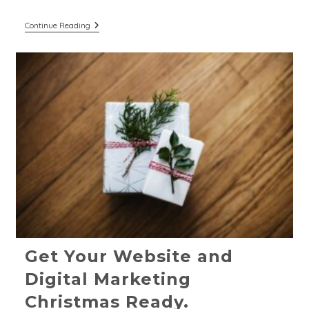
Digital
Continue Reading
Marketing
Trends
For
2025:
Strategies
For
Purpose-
Led
Businesses
Get Your Website and
Digital Marketing
Christmas Ready.