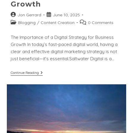
Growth
Post
Post
Jon Gerrard
June 10, 2025
author:
published:
Post
Post
Blogging
/
Content Creation
0 Comments
category:
comments:
The Importance of a Digital Strategy for Business
Growth In today’s fast-paced digital world, having a
clear and effective digital marketing strategy is not
just beneficial—it’s essential.Saltwater Digital is a…
The
Continue Reading
Importance
Of
Digital
Strategy
For
Business
Growth