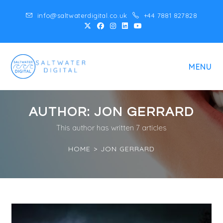
Skip
info@saltwaterdigital.co.uk
+44 7881 827828
to
content
MENU
AUTHOR:
JON GERRARD
This author has written 7 articles
HOME
>
JON GERRARD