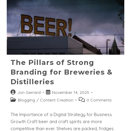
The Pillars of Strong
Branding for Breweries &
Distilleries
Post
Post
Jon Gerrard
November 14, 2025
author:
published:
Post
Post
Blogging
/
Content Creation
0 Comments
category:
comments:
The Importance of a Digital Strategy for Business
Growth Craft beer and craft spirits are more
competitive than ever. Shelves are packed, fridges