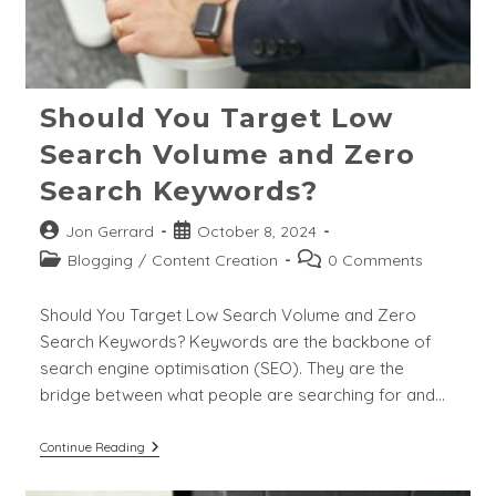
Should You Target Low
Search Volume and Zero
Search Keywords?
Post
Post
Jon Gerrard
October 8, 2024
author:
published:
Post
Post
Blogging
/
Content Creation
0 Comments
category:
comments:
Should You Target Low Search Volume and Zero
Search Keywords? Keywords are the backbone of
search engine optimisation (SEO). They are the
bridge between what people are searching for and…
Should
Continue Reading
You
Target